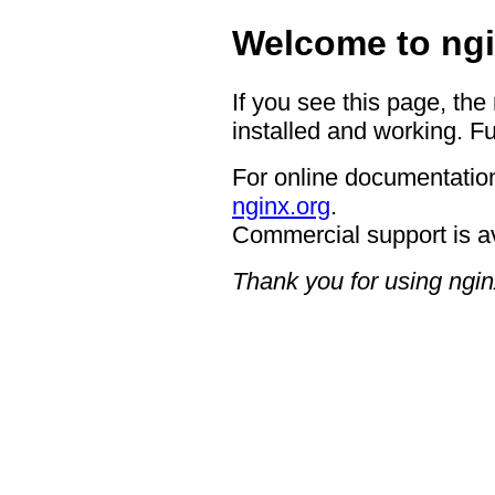
Welcome to ngi
If you see this page, the
installed and working. Fu
For online documentation
nginx.org
.
Commercial support is a
Thank you for using ngin