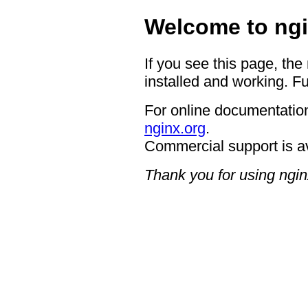
Welcome to ngi
If you see this page, the
installed and working. Fu
For online documentation
nginx.org
.
Commercial support is a
Thank you for using ngin