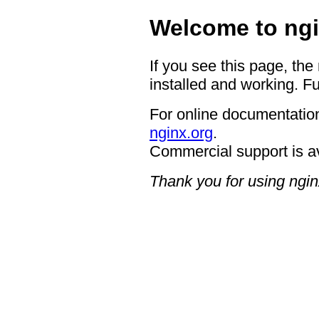
Welcome to ngi
If you see this page, the
installed and working. Fu
For online documentation
nginx.org
.
Commercial support is a
Thank you for using ngin