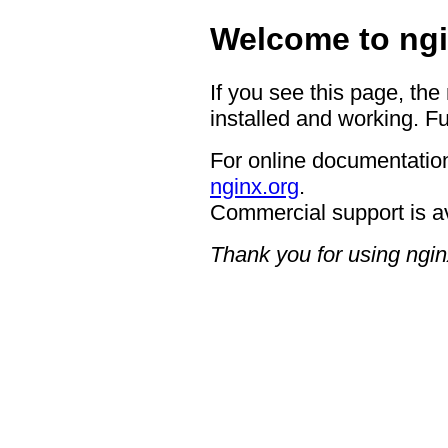
Welcome to ngi
If you see this page, the
installed and working. Fu
For online documentation
nginx.org
.
Commercial support is a
Thank you for using ngin