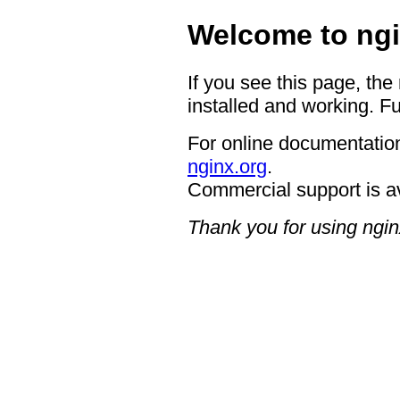
Welcome to ngi
If you see this page, the
installed and working. Fu
For online documentation
nginx.org
.
Commercial support is a
Thank you for using ngin