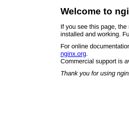
Welcome to ngi
If you see this page, the
installed and working. Fu
For online documentation
nginx.org
.
Commercial support is a
Thank you for using ngin