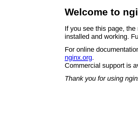
Welcome to ngi
If you see this page, the
installed and working. Fu
For online documentation
nginx.org
.
Commercial support is a
Thank you for using ngin