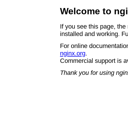
Welcome to ngi
If you see this page, the
installed and working. Fu
For online documentation
nginx.org
.
Commercial support is a
Thank you for using ngin