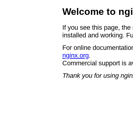
Welcome to ngi
If you see this page, the
installed and working. Fu
For online documentation
nginx.org
.
Commercial support is a
Thank you for using ngin