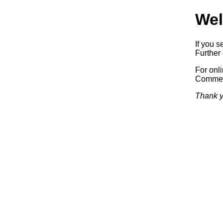
Wel
If you s
Further 
For onl
Commerc
Thank y