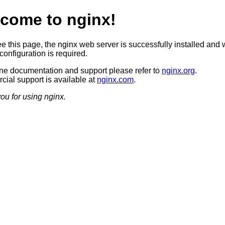
come to nginx!
ee this page, the nginx web server is successfully installed and 
configuration is required.
ine documentation and support please refer to
nginx.org
.
ial support is available at
nginx.com
.
ou for using nginx.