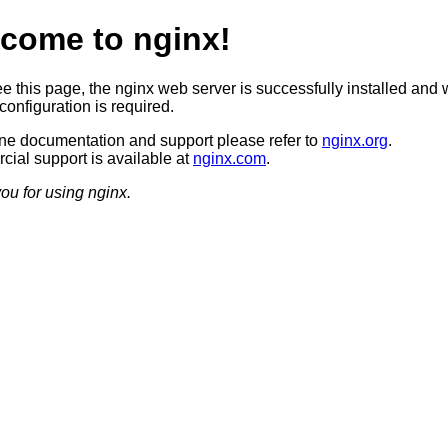
come to nginx!
ee this page, the nginx web server is successfully installed and 
configuration is required.
ine documentation and support please refer to
nginx.org
.
ial support is available at
nginx.com
.
ou for using nginx.