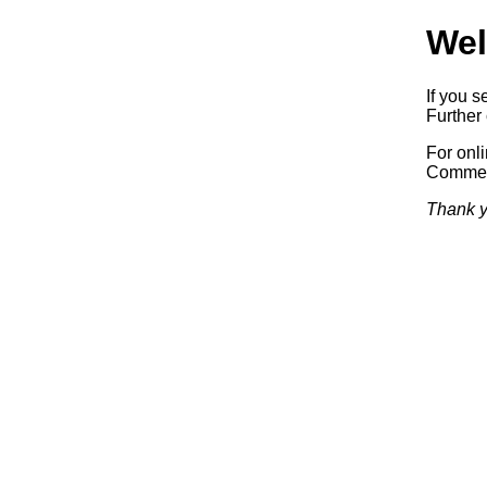
Wel
If you s
Further 
For onl
Commerc
Thank y