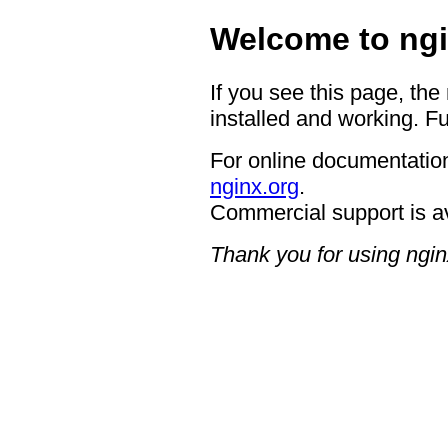
Welcome to ngi
If you see this page, the
installed and working. Fu
For online documentation
nginx.org
.
Commercial support is a
Thank you for using ngin