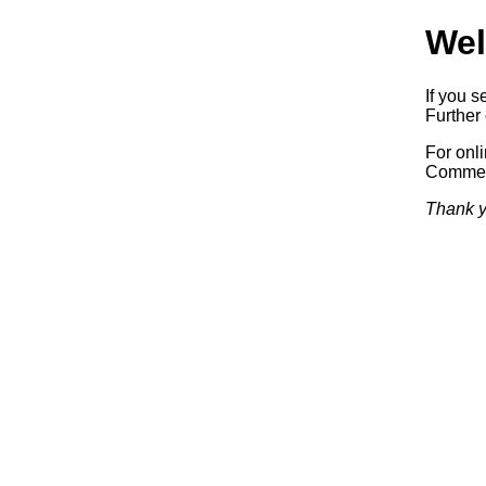
Wel
If you s
Further 
For onl
Commerc
Thank y