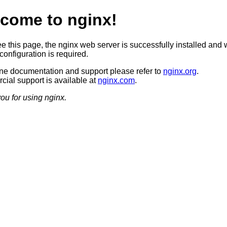
come to nginx!
ee this page, the nginx web server is successfully installed and 
configuration is required.
ine documentation and support please refer to
nginx.org
.
ial support is available at
nginx.com
.
ou for using nginx.