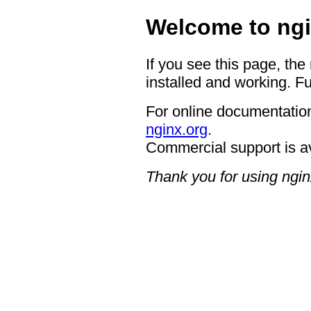
Welcome to ngi
If you see this page, the
installed and working. Fu
For online documentation
nginx.org
.
Commercial support is a
Thank you for using ngin