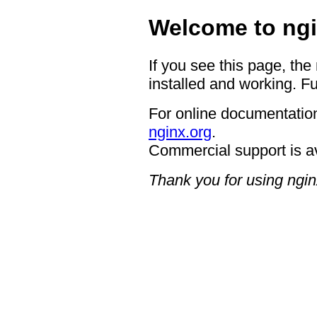
Welcome to ngi
If you see this page, the
installed and working. Fu
For online documentation
nginx.org
.
Commercial support is a
Thank you for using ngin