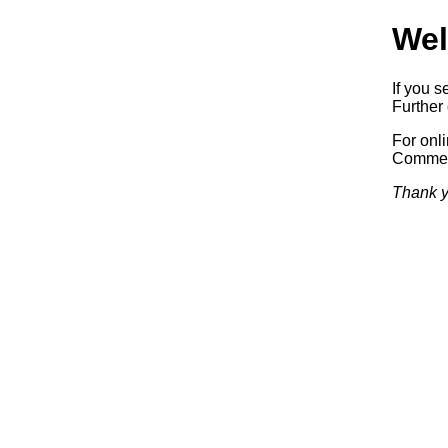
Wel
If you s
Further 
For onl
Commerc
Thank y