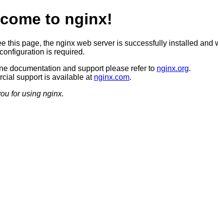
come to nginx!
ee this page, the nginx web server is successfully installed and 
configuration is required.
ine documentation and support please refer to
nginx.org
.
ial support is available at
nginx.com
.
ou for using nginx.