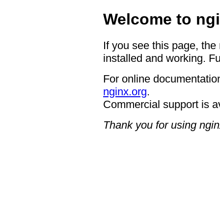
Welcome to ngi
If you see this page, the
installed and working. Fu
For online documentation
nginx.org
.
Commercial support is a
Thank you for using ngin