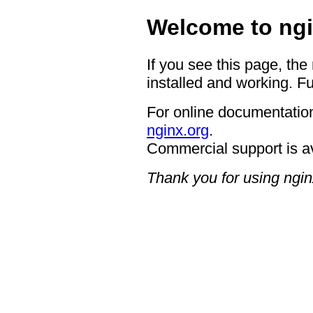
Welcome to ngi
If you see this page, the
installed and working. Fu
For online documentation
nginx.org
.
Commercial support is a
Thank you for using ngin