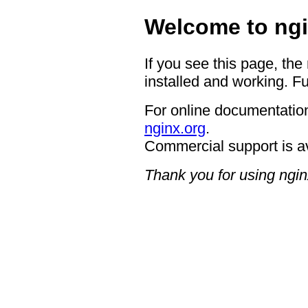
Welcome to ngi
If you see this page, the
installed and working. Fu
For online documentation
nginx.org
.
Commercial support is a
Thank you for using ngin