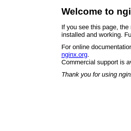
Welcome to ngi
If you see this page, the
installed and working. Fu
For online documentation
nginx.org
.
Commercial support is a
Thank you for using ngin