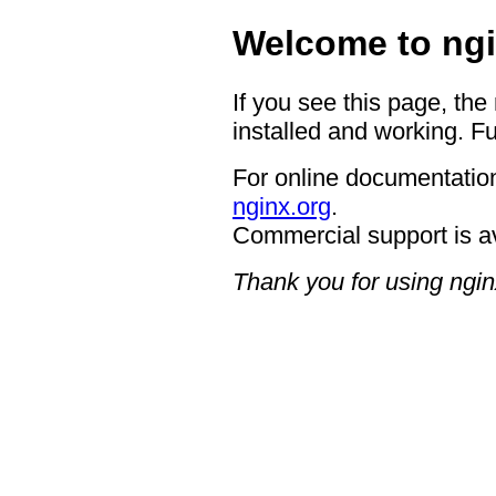
Welcome to ngi
If you see this page, the
installed and working. Fu
For online documentation
nginx.org
.
Commercial support is a
Thank you for using ngin