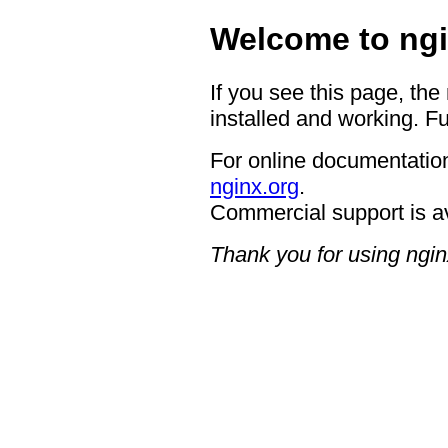
Welcome to ngi
If you see this page, the
installed and working. Fu
For online documentation
nginx.org
.
Commercial support is a
Thank you for using ngin