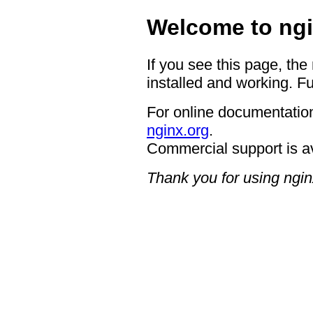
Welcome to ngi
If you see this page, the
installed and working. Fu
For online documentation
nginx.org
.
Commercial support is a
Thank you for using ngin