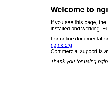
Welcome to ngi
If you see this page, the
installed and working. Fu
For online documentation
nginx.org
.
Commercial support is a
Thank you for using ngin