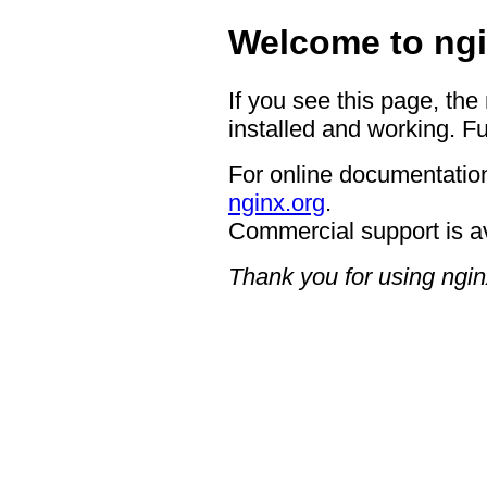
Welcome to ngi
If you see this page, the
installed and working. Fu
For online documentation
nginx.org
.
Commercial support is a
Thank you for using ngin