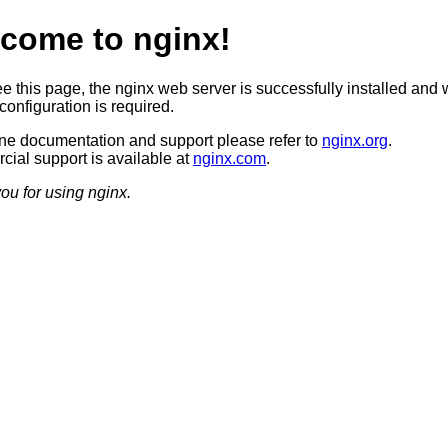
come to nginx!
ee this page, the nginx web server is successfully installed and 
configuration is required.
ine documentation and support please refer to
nginx.org
.
ial support is available at
nginx.com
.
ou for using nginx.