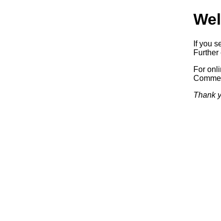
Wel
If you s
Further 
For onl
Commerc
Thank y