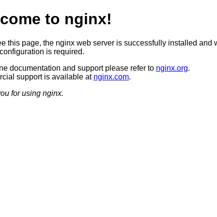
come to nginx!
ee this page, the nginx web server is successfully installed and 
configuration is required.
ine documentation and support please refer to
nginx.org
.
ial support is available at
nginx.com
.
ou for using nginx.