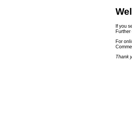
Wel
If you s
Further 
For onl
Commerc
Thank y