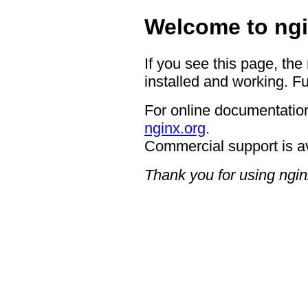
Welcome to ngi
If you see this page, the
installed and working. Fu
For online documentation
nginx.org
.
Commercial support is a
Thank you for using ngin