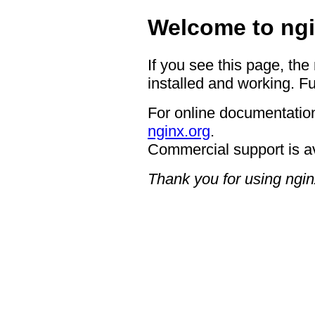
Welcome to ngi
If you see this page, the
installed and working. Fu
For online documentation
nginx.org
.
Commercial support is a
Thank you for using ngin