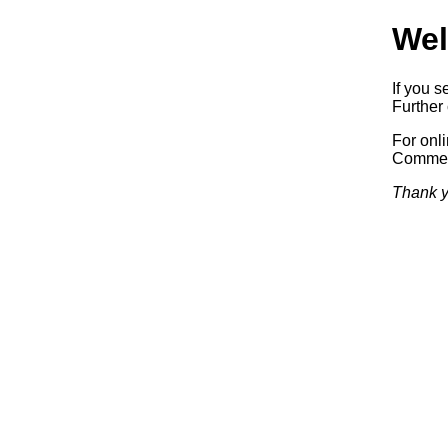
Wel
If you s
Further 
For onl
Commerc
Thank y