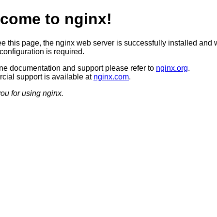
come to nginx!
ee this page, the nginx web server is successfully installed and 
configuration is required.
ine documentation and support please refer to
nginx.org
.
ial support is available at
nginx.com
.
ou for using nginx.