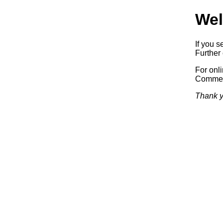
Wel
If you s
Further 
For onl
Commerc
Thank y