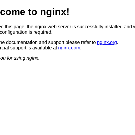
come to nginx!
ee this page, the nginx web server is successfully installed and 
configuration is required.
ine documentation and support please refer to
nginx.org
.
ial support is available at
nginx.com
.
ou for using nginx.