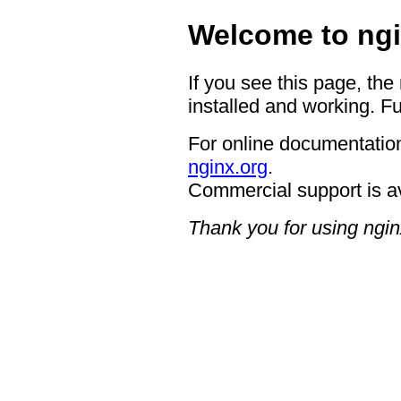
Welcome to ngi
If you see this page, the
installed and working. Fu
For online documentation
nginx.org
.
Commercial support is a
Thank you for using ngin