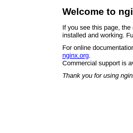
Welcome to ngi
If you see this page, the
installed and working. Fu
For online documentation
nginx.org
.
Commercial support is a
Thank you for using ngin