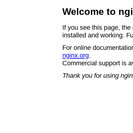
Welcome to ngi
If you see this page, the
installed and working. Fu
For online documentation
nginx.org
.
Commercial support is a
Thank you for using ngin