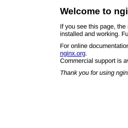
Welcome to ngi
If you see this page, the
installed and working. Fu
For online documentation
nginx.org
.
Commercial support is a
Thank you for using ngin