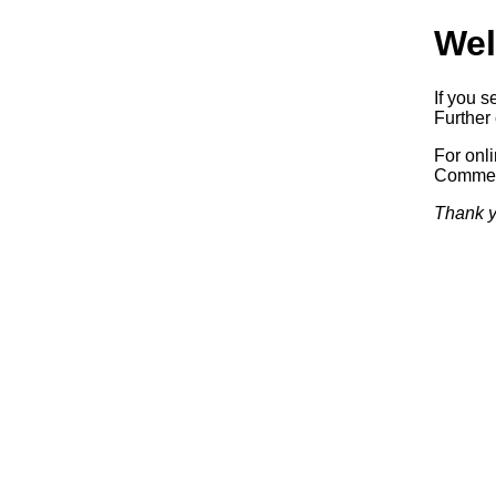
Wel
If you s
Further 
For onl
Commerc
Thank y