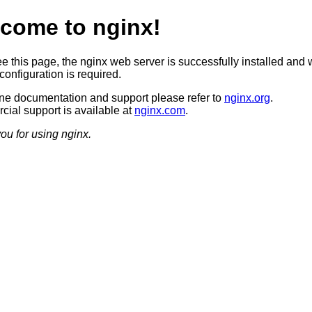
come to nginx!
ee this page, the nginx web server is successfully installed and 
configuration is required.
ine documentation and support please refer to
nginx.org
.
ial support is available at
nginx.com
.
ou for using nginx.