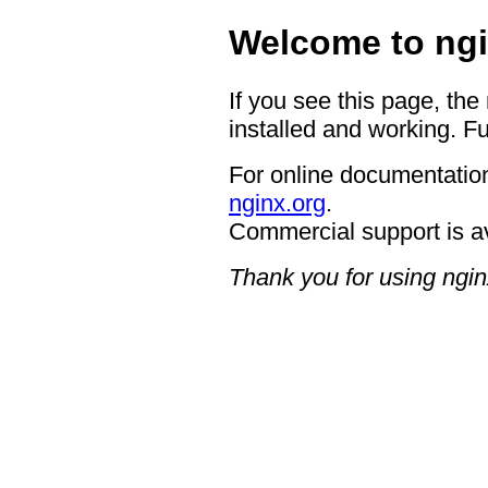
Welcome to ngi
If you see this page, the
installed and working. Fu
For online documentation
nginx.org
.
Commercial support is a
Thank you for using ngin