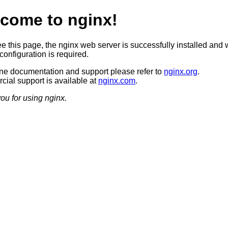
come to nginx!
ee this page, the nginx web server is successfully installed and 
configuration is required.
ine documentation and support please refer to
nginx.org
.
ial support is available at
nginx.com
.
ou for using nginx.