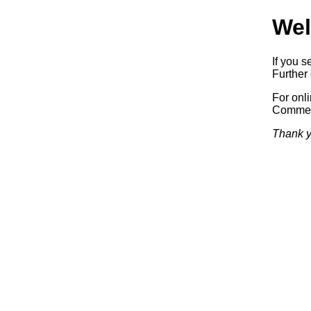
Wel
If you s
Further 
For onl
Commerc
Thank y