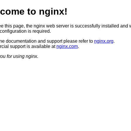
come to nginx!
ee this page, the nginx web server is successfully installed and 
configuration is required.
ine documentation and support please refer to
nginx.org
.
ial support is available at
nginx.com
.
ou for using nginx.