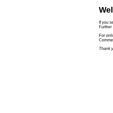
Wel
If you s
Further 
For onl
Commerc
Thank y