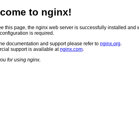
come to nginx!
ee this page, the nginx web server is successfully installed and 
configuration is required.
ine documentation and support please refer to
nginx.org
.
ial support is available at
nginx.com
.
ou for using nginx.