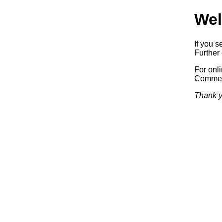
Wel
If you s
Further 
For onl
Commerc
Thank y