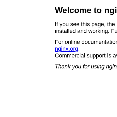
Welcome to ngi
If you see this page, the
installed and working. Fu
For online documentation
nginx.org
.
Commercial support is a
Thank you for using ngin