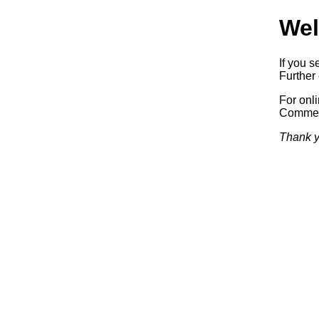
Wel
If you s
Further 
For onl
Commerc
Thank y