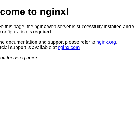
come to nginx!
ee this page, the nginx web server is successfully installed and 
configuration is required.
ine documentation and support please refer to
nginx.org
.
ial support is available at
nginx.com
.
ou for using nginx.