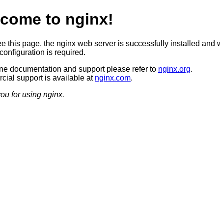
come to nginx!
ee this page, the nginx web server is successfully installed and 
configuration is required.
ine documentation and support please refer to
nginx.org
.
ial support is available at
nginx.com
.
ou for using nginx.