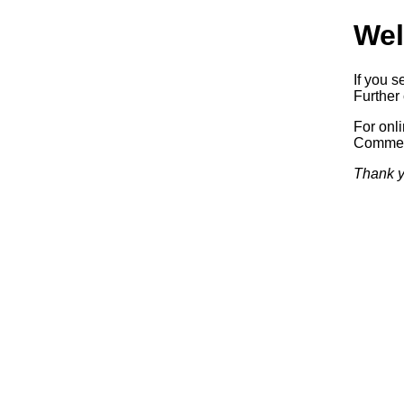
Wel
If you s
Further 
For onl
Commerc
Thank y