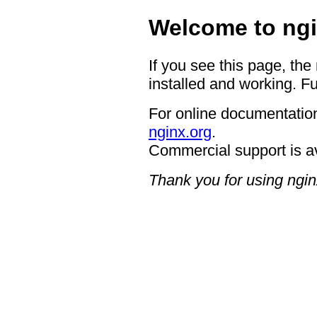
Welcome to ngi
If you see this page, the
installed and working. Fu
For online documentation
nginx.org
.
Commercial support is a
Thank you for using ngin