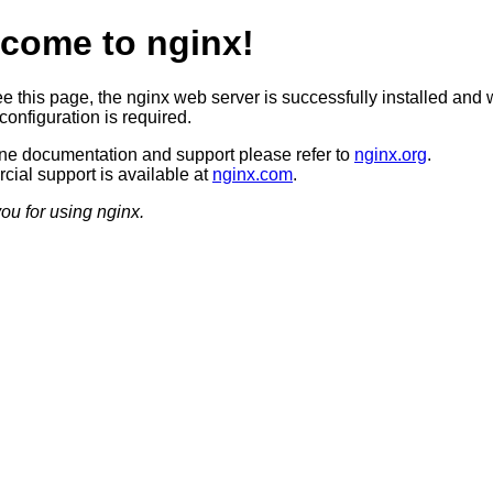
come to nginx!
ee this page, the nginx web server is successfully installed and 
configuration is required.
ine documentation and support please refer to
nginx.org
.
ial support is available at
nginx.com
.
ou for using nginx.