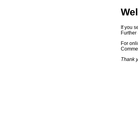
Wel
If you s
Further 
For onl
Commerc
Thank y