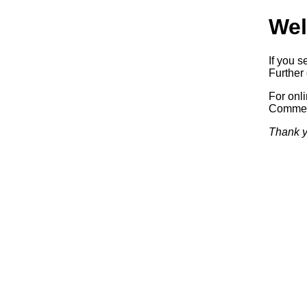
Wel
If you s
Further 
For onl
Commerc
Thank y