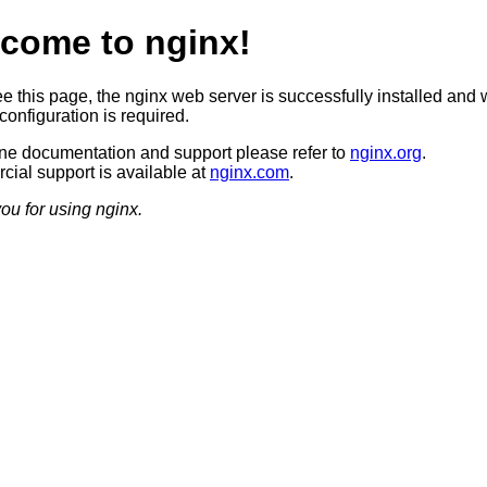
come to nginx!
ee this page, the nginx web server is successfully installed and 
configuration is required.
ine documentation and support please refer to
nginx.org
.
ial support is available at
nginx.com
.
ou for using nginx.