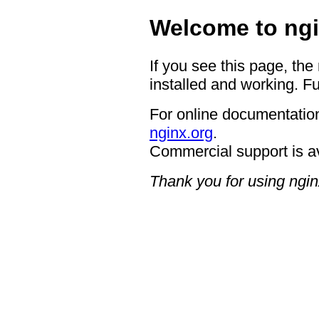
Welcome to ngi
If you see this page, the
installed and working. Fu
For online documentation
nginx.org
.
Commercial support is a
Thank you for using ngin