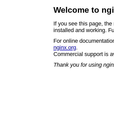
Welcome to ngi
If you see this page, the
installed and working. Fu
For online documentation
nginx.org
.
Commercial support is a
Thank you for using ngin