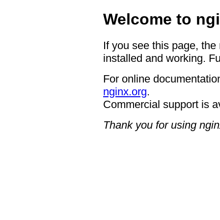
Welcome to ngi
If you see this page, the
installed and working. Fu
For online documentation
nginx.org
.
Commercial support is a
Thank you for using ngin