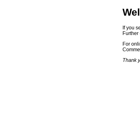
Wel
If you s
Further 
For onl
Commerc
Thank y