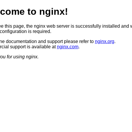
come to nginx!
ee this page, the nginx web server is successfully installed and 
configuration is required.
ine documentation and support please refer to
nginx.org
.
ial support is available at
nginx.com
.
ou for using nginx.